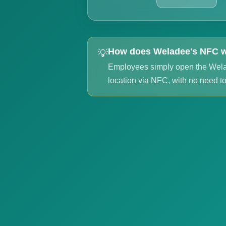
How does Weladee's NFC 
💡
Employees simply open the Wel
location via NFC, with no need to 