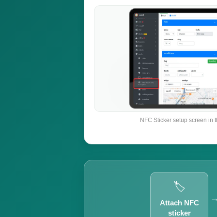
NFC Sticker setup screen in 
🏷️
Attach NFC
sticker