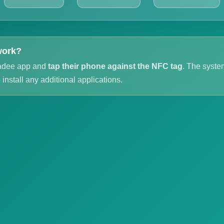
work?
adee app and
tap their phone against the NFC tag
. The system
install any additional applications.