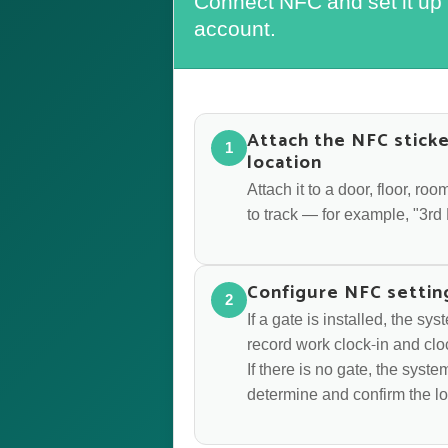
Connect NFC and set it up
account.
Attach the NFC sticke
1
location
Attach it to a door, floor, r
to track — for example, "3r
Configure NFC settin
2
If a gate is installed, the sy
record work clock-in and clo
If there is no gate, the syst
determine and confirm the lo