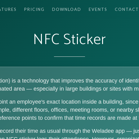
ATURES
PRICING
DOWNLOAD
EVENTS
CONTACT
NFC Sticker
n) is a technology that improves the accuracy of identif
ated area — especially in large buildings or sites with m
int an employee's exact location inside a building, sin
e, different floors, offices, meeting rooms, or nearby 
reference points to confirm that time records are made at 
ecord their time as usual through the Weladee app — ju