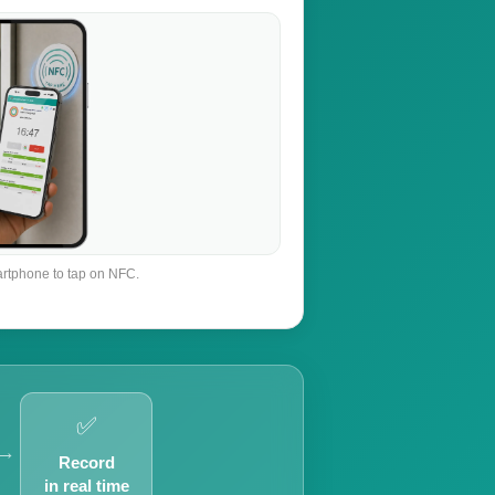
rtphone to tap on NFC.
✅
→
Record
in real time