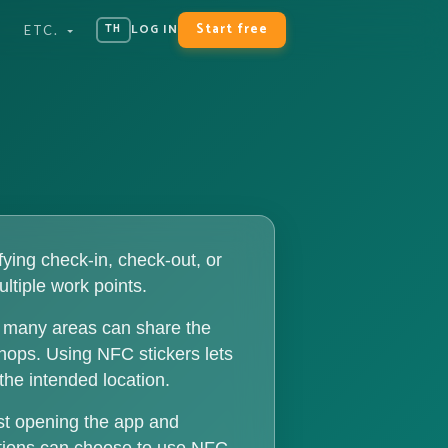
Start free
LOG IN
TH
ETC.
ying check-in, check-out, or
ultiple work points.
ce many areas can share the
shops. Using NFC stickers lets
the intended location.
st opening the app and