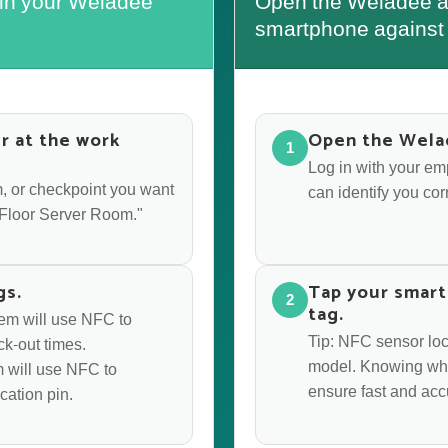
 in your Weladee
Open the Weladee ap
smartphone against 
r at the work
Open the Wela
1
Log in with your e
oom, or checkpoint you want
can identify you corr
d Floor Server Room."
gs.
Tap your smart
2
tag.
stem will use NFC to
Tip: NFC sensor lo
ck-out times.
model. Knowing whe
em will use NFC to
ensure fast and acc
cation pin.