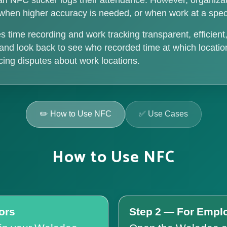
an NFC sticker logs their attendance. However, organiz
l when higher accuracy is needed, or when work at a speci
ime recording and work tracking transparent, efficien
e and look back to see who recorded time at which locat
ducing disputes about work locations.
✏️ How to Use NFC
✅ Use Cases
How to Use NFC
ors
Step 2 — For Empl