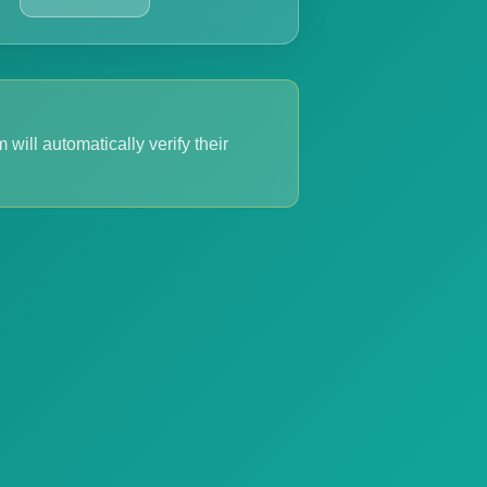
 will automatically verify their