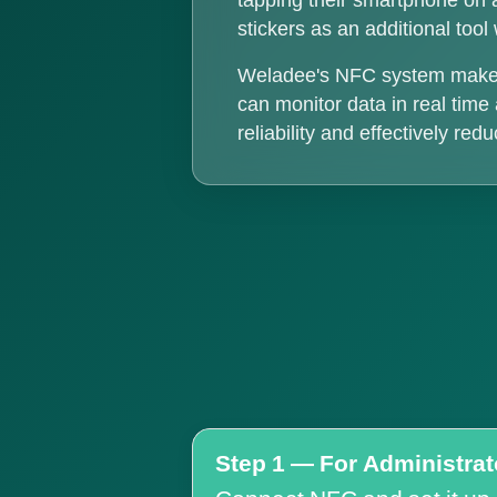
tapping their smartphone on 
stickers as an additional too
Weladee's NFC system makes t
can monitor data in real tim
reliability and effectively re
Step 1 — For Administrat