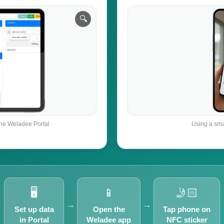
the Weladee Portal
Using a sma
🖥️
📱
🤳🏻
→
→
→
Set up data
Open the
Tap phone on
in Portal
Weladee app
NFC sticker