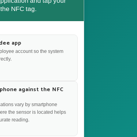
plication and tap your
the NFC tag.
dee app
mployee account so the system
ectly.
phone against the NFC
cations vary by smartphone
re the sensor is located helps
urate reading.