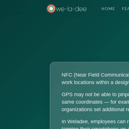
HOME
FE
NFC (Near Field Communicatio
work locations within a design
GPS may not be able to pinpo
same coordinates — for exampl
organizations set additional 
In Weladee, employees can r