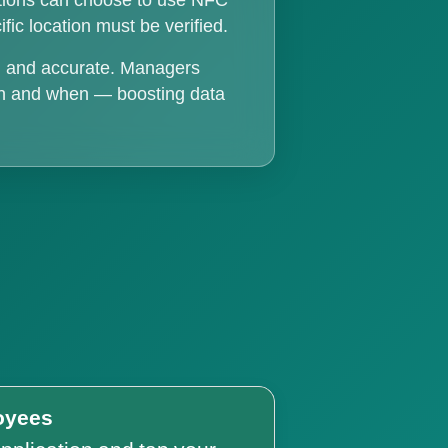
ations can choose to use NFC
fic location must be verified.
t, and accurate. Managers
ion and when — boosting data
oyees