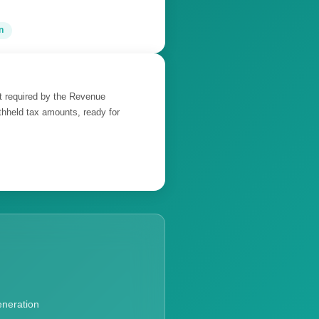
n
at required by the Revenue
thheld tax amounts, ready for
eneration