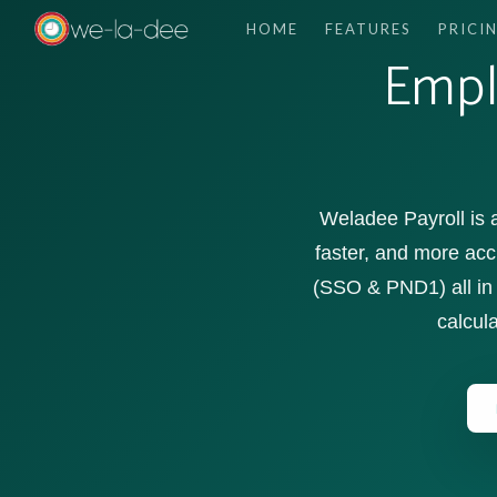
HOME
FEATURES
PRICI
Empl
Weladee Payroll is
faster, and more acc
(SSO & PND1) all in 
calcula