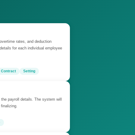
 overtime rates, and deduction
 details for each individual employee
 Contract
Setting
 the payroll details. The system will
finalizing.
e