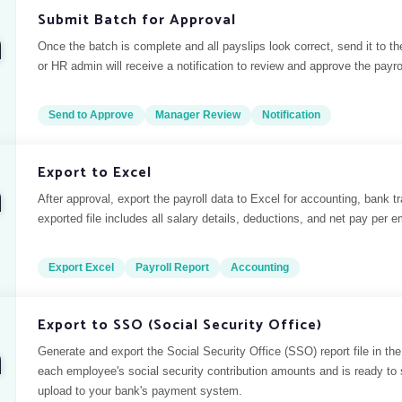
Submit Batch for Approval
Once the batch is complete and all payslips look correct, send it to 
or HR admin will receive a notification to review and approve the payro
Send to Approve
Manager Review
Notification
Export to Excel
After approval, export the payroll data to Excel for accounting, bank t
exported file includes all salary details, deductions, and net pay per 
Export Excel
Payroll Report
Accounting
Export to SSO (Social Security Office)
Generate and export the Social Security Office (SSO) report file in the 
each employee's social security contribution amounts and is ready to s
upload to your bank's payment system.