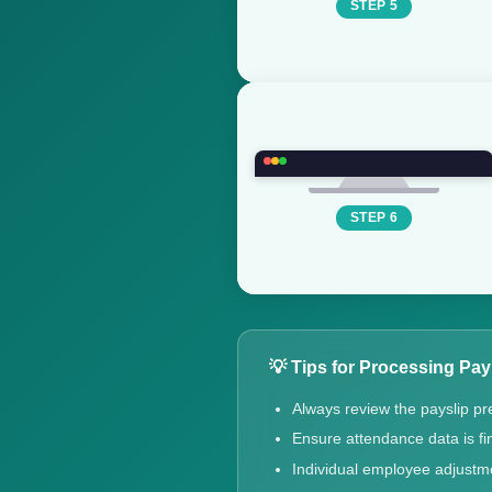
STEP 5
STEP 6
💡 Tips for Processing Pay
Always review the payslip pr
Ensure attendance data is fin
Individual employee adjustm