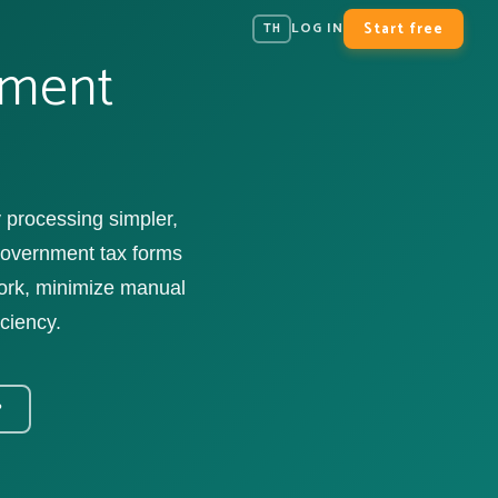
Start free
LOG IN
TH
ement
processing simpler,
 government tax forms
work, minimize manual
iciency.
?