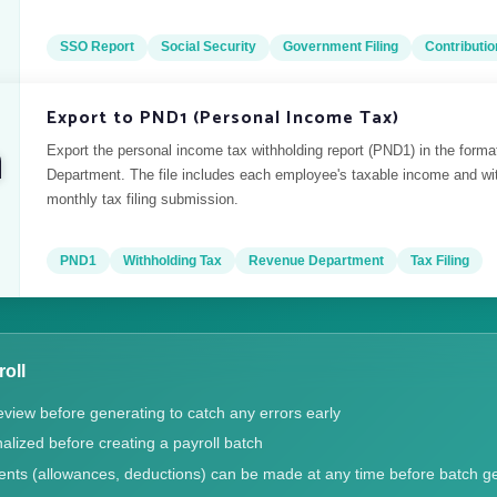
SSO Report
Social Security
Government Filing
Contributio
Export to PND1 (Personal Income Tax)
Export the personal income tax withholding report (PND1) in the form
Department. The file includes each employee's taxable income and wi
monthly tax filing submission.
PND1
Withholding Tax
Revenue Department
Tax Filing
roll
eview before generating to catch any errors early
alized before creating a payroll batch
ents (allowances, deductions) can be made at any time before batch g