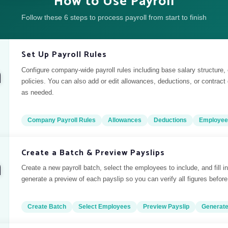
How to Use Payroll
Follow these 6 steps to process payroll from start to finish
Set Up Payroll Rules
Configure company-wide payroll rules including base salary structure,
policies. You can also add or edit allowances, deductions, or contract
as needed.
Company Payroll Rules
Allowances
Deductions
Employee
Create a Batch & Preview Payslips
Create a new payroll batch, select the employees to include, and fill in
generate a preview of each payslip so you can verify all figures before 
Create Batch
Select Employees
Preview Payslip
Generat