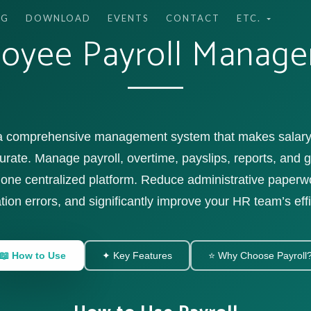
NG
DOWNLOAD
EVENTS
CONTACT
ETC.
oyee Payroll Manag
 a comprehensive management system that makes salary 
urate. Manage payroll, overtime, payslips, reports, and
one centralized platform. Reduce administrative paper
tion errors, and significantly improve your HR team’s eff
📖 How to Use
✦ Key Features
⭐ Why Choose Payroll