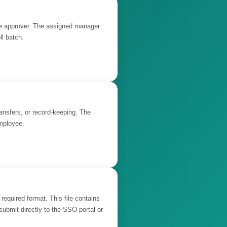
the approver. The assigned manager
ll batch.
ransfers, or record-keeping. The
employee.
required format. This file contains
ubmit directly to the SSO portal or