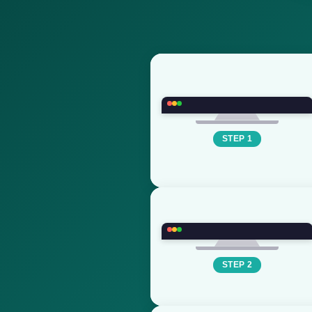
STEP 1
STEP 2