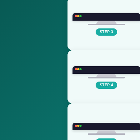
STEP 3
STEP 4